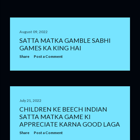
August 09, 2022
SATTA MATKA GAMBLE SABHI
GAMES KA KING HAI
Share
Post a Comment
July 21, 2022
CHILDREN KE BEECH INDIAN
SATTA MATKA GAME KI
APPRECIATE KARNA GOOD LAGA
Share
Post a Comment