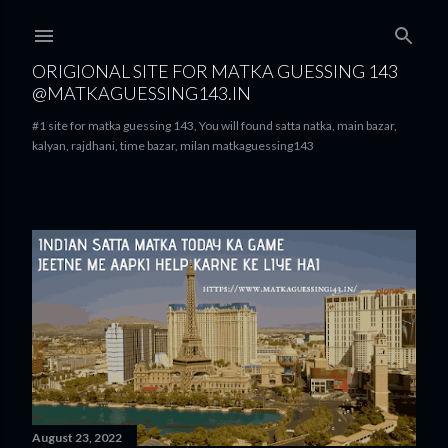
Skip to main content
ORIGIONAL SITE FOR MATKA GUESSING 143
@MATKAGUESSING143.IN
#1 site for matka guessing 143, You will found satta natka, main bazar,
kalyan, rajdhani, time bazar, milan matkaguessing143
P
o
s
t
s
August 23, 2022