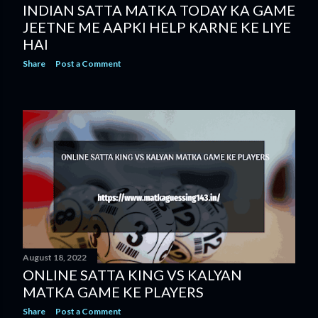
INDIAN SATTA MATKA TODAY KA GAME
JEETNE ME AAPKI HELP KARNE KE LIYE
HAI
Share
Post a Comment
August 18, 2022
ONLINE SATTA KING VS KALYAN
MATKA GAME KE PLAYERS
Share
Post a Comment