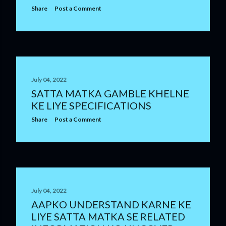
Share
Post a Comment
July 04, 2022
SATTA MATKA GAMBLE KHELNE
KE LIYE SPECIFICATIONS
Share
Post a Comment
July 04, 2022
AAPKO UNDERSTAND KARNE KE
LIYE SATTA MATKA SE RELATED