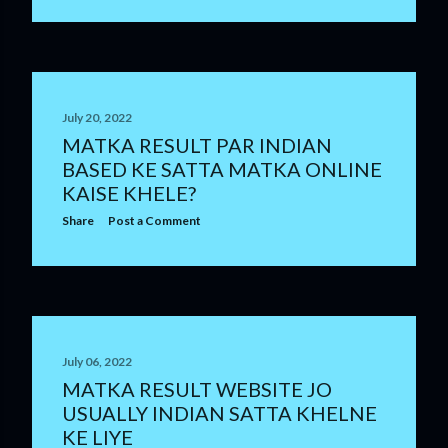
July 20, 2022
MATKA RESULT PAR INDIAN
BASED KE SATTA MATKA ONLINE
KAISE KHELE?
Share
Post a Comment
July 06, 2022
MATKA RESULT WEBSITE JO
USUALLY INDIAN SATTA KHELNE
KE LIYE