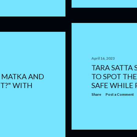
April 16, 2023
TARA SATTA
A MATKA AND
TO SPOT TH
IT?" WITH
SAFE WHILE 
Share
Post a Comment