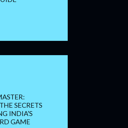
MASTER:
THE SECRETS
G INDIA’S
ARD GAME