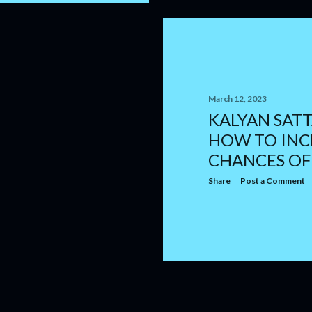
March 12, 2023
KALYAN SATT
HOW TO INC
CHANCES OF
Share
Post a Comment