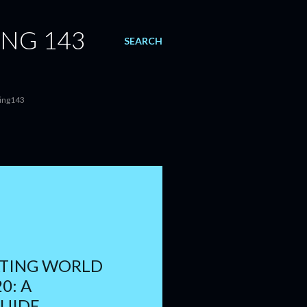
ING 143
SEARCH
sing143
ATING WORLD
0: A
UIDE