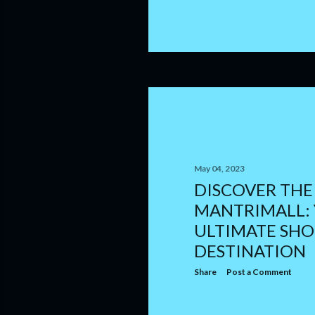
May 04, 2023
DISCOVER THE
MANTRIMALL:
ULTIMATE SHO
DESTINATION
Share
Post a Comment