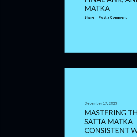
MATKA
Share
Post a Comment
December 17, 2023
MASTERING TH
SATTA MATKA -
CONSISTENT W