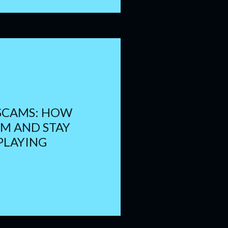
 SCAMS: HOW
EM AND STAY
PLAYING