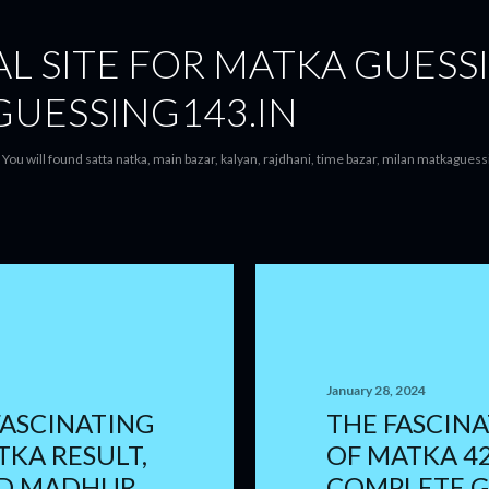
Skip to main content
L SITE FOR MATKA GUESS
UESSING143.IN
 You will found satta natka, main bazar, kalyan, rajdhani, time bazar, milan matkagues
January 28, 2024
FASCINATING
THE FASCIN
KA RESULT,
OF MATKA 42
ND MADHUR
COMPLETE G