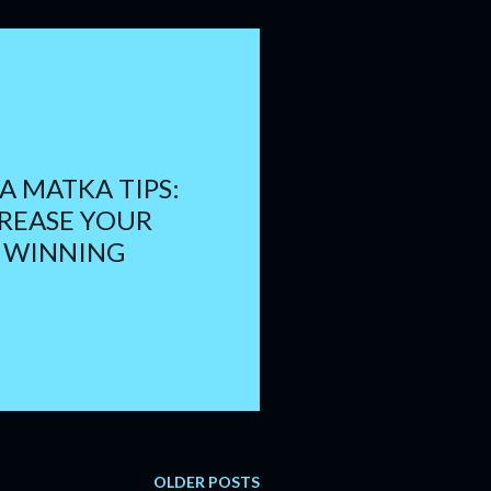
A MATKA TIPS:
REASE YOUR
 WINNING
OLDER POSTS