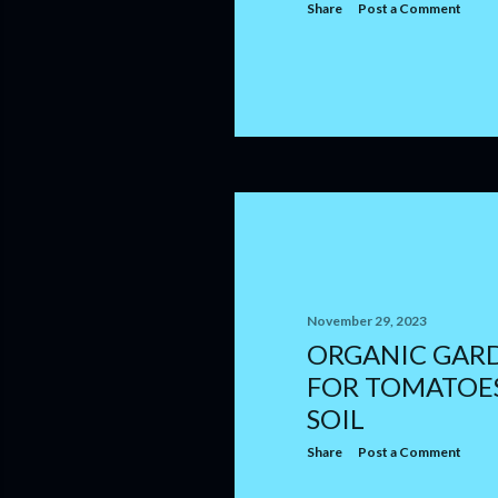
Share
Post a Comment
November 29, 2023
ORGANIC GARD
FOR TOMATOES
SOIL
Share
Post a Comment