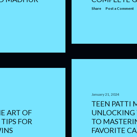
Share
Post a Comment
January 21, 2024
TEEN PATTI 
E ART OF
UNLOCKING 
 TIPS FOR
TO MASTERIN
INS
FAVORITE C