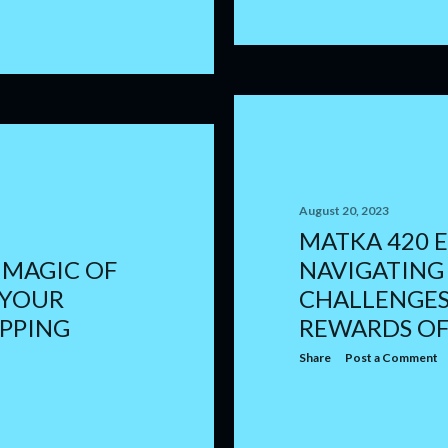
August 20, 2023
MATKA 420 
 MAGIC OF
NAVIGATING
 YOUR
CHALLENGES
PPING
REWARDS OF
Share
Post a Comment