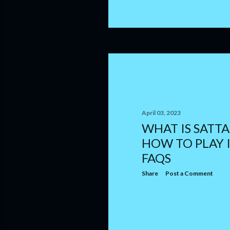
April 03, 2023
WHAT IS SATT
HOW TO PLAY 
FAQS
Share
Post a Comment