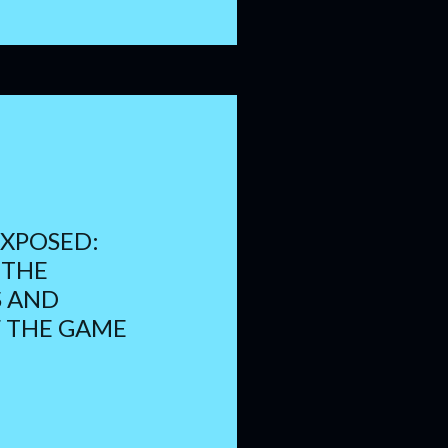
EXPOSED:
 THE
 AND
 THE GAME