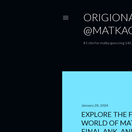
ORIGIONA
@MATKAG
#1 site for matka guessing 143,
P
o
s
January 28, 2024
EXPLORE THE 
t
WORLD OF MAT
s
FINAL ANK, A