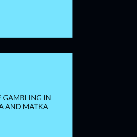
E GAMBLING IN
TA AND MATKA