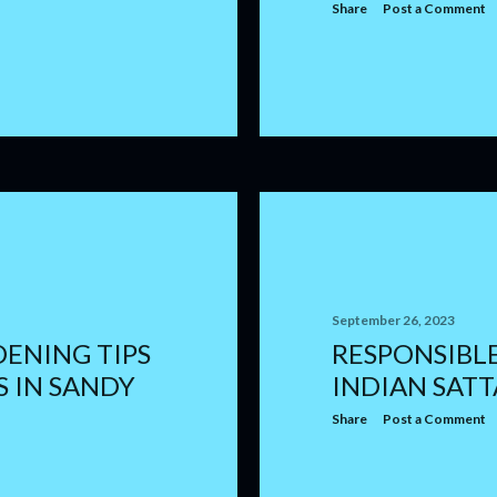
Share
Post a Comment
September 26, 2023
ENING TIPS
RESPONSIBL
 IN SANDY
INDIAN SAT
Share
Post a Comment