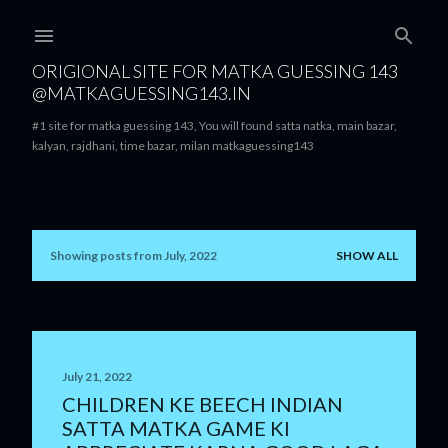
Skip to main content
ORIGIONAL SITE FOR MATKA GUESSING 143
@MATKAGUESSING143.IN
#1 site for matka guessing 143, You will found satta natka, main bazar,
kalyan, rajdhani, time bazar, milan matkaguessing143
Showing posts from July, 2022
SHOW ALL
P
o
s
t
July 21, 2022
CHILDREN KE BEECH INDIAN
s
SATTA MATKA GAME KI