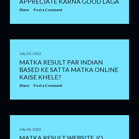
APPRECIATE KARNA GOOD LAGA
Share
Post a Comment
July 20, 2022
MATKA RESULT PAR INDIAN
BASED KE SATTA MATKA ONLINE
KAISE KHELE?
Share
Post a Comment
July 06, 2022
MATKA RESULT WEBSITE JO