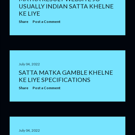
USUALLY INDIAN SATTA KHELNE
KE LIYE
Share
Post a Comment
July 04, 2022
SATTA MATKA GAMBLE KHELNE
KE LIYE SPECIFICATIONS
Share
Post a Comment
July 04, 2022