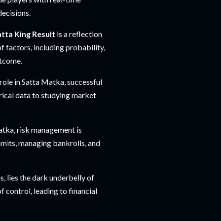
ecisions.
tta King Result
is a reflection
f factors, including probability,
utcome.
role in Satta Matka, successful
rical data to studying market
atka, risk management is
imits, managing bankrolls, and
, lies the dark underbelly of
f control, leading to financial