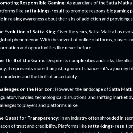
omoting Responsible Gaming:
As guardians of the Satta Matka c
atforms like
satta-kings-result
to promote responsible gaming pra
le in raising awareness about the risks of addiction and providing s
e Evolution of Satta King:
Over the years, Satta Matka has evolv
global phenomenon. With the advent of online platforms, players n
formation and opportunities like never before.
e Thrill of the Game:
Despite its complexities and risks, the allu
ny, it represents more than just a game of chance – it's a journey f
maraderie, and the thrill of uncertainty.
allenges on the Horizon:
However, the landscape of Satta Matka 
gulatory hurdles, technological disruptions, and shifting market 
allenges to players and platforms alike.
e Quest for Transparency:
In an industry often shrouded in sec
acon of trust and credibility. Platforms like
satta-kings-result
pr