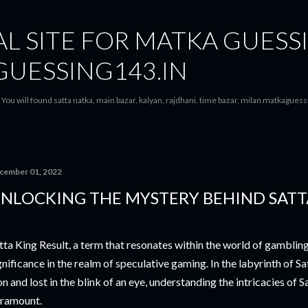
Skip to main content
L SITE FOR MATKA GUESS
UESSING143.IN
 You will found satta natka, main bazar, kalyan, rajdhani, time bazar, milan matkagues
cember 01, 2022
NLOCKING THE MYSTERY BEHIND SATT
tta King Result, a term that resonates within the world of gamblin
gnificance in the realm of speculative gaming. In the labyrinth of 
n and lost in the blink of an eye, understanding the intricacies of
ramount.