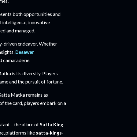
imes.
esents both opportunities and
 intelligence, innovative
ayed and managed.
ty-driven endeavor. Whether
nsights,
Desawar
nd camaraderie.
tka is its diversity. Players
game and the pursuit of fortune.
f Satta Matka remains as
 of the card, players embark on a
tant – the allure of
Satta King
me, platforms like
satta-kings-