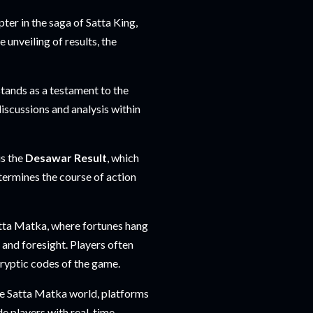
ter in the saga of Satta King,
 unveiling of results, the
stands as a testament to the
discussions and analysis within
is the
Desawar Result
, which
termines the course of action
atta Matka, where fortunes hang
 and foresight. Players often
 cryptic codes of the game.
he Satta Matka world, platforms
e players with real-time