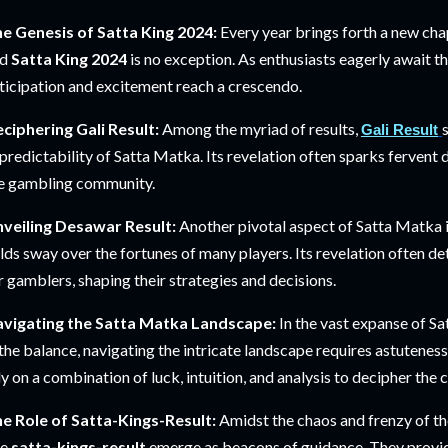
e Genesis of Satta King 2024:
Every year brings forth a new chap
nd
Satta King 2024
is no exception. As enthusiasts eagerly await the
ticipation and excitement reach a crescendo.
ciphering Gali Result:
Among the myriad of results,
Gali Result
predictability of Satta Matka. Its revelation often sparks fervent 
e gambling community.
veiling Desawar Result:
Another pivotal aspect of Satta Matka 
lds sway over the fortunes of many players. Its revelation often de
r gamblers, shaping their strategies and decisions.
vigating the Satta Matka Landscape:
In the vast expanse of S
 the balance, navigating the intricate landscape requires astuteness
ly on a combination of luck, intuition, and analysis to decipher the
e Role of Satta-Kings-Result:
Amidst the chaos and frenzy of t
ke
satta-kings-result
emerge as beacons of guidance. They provid