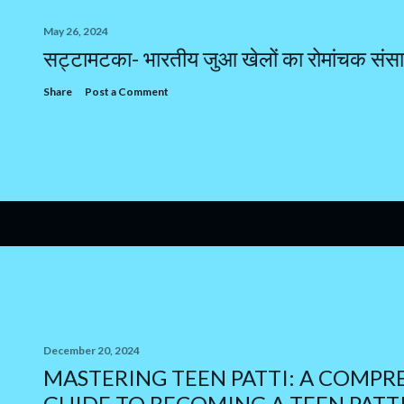
May 26, 2024
सट्टामटका- भारतीय जुआ खेलों का रोमांचक संस
Share
Post a Comment
December 20, 2024
MASTERING TEEN PATTI: A COMPR
GUIDE TO BECOMING A TEEN PATT