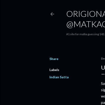
ORIGIONA
@MATKAG
#1 site for matka guessing 143,
Share
De
U
Labels
Indian Satta
Sa
si
wo
pa