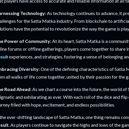
at players have access to accurate and reliable information at all t
rnessing Technology:
As technology continues to advance, it pr
allenges for the Satta Matka industry. From blockchain to artificial
lutions have the potential to revolutionize the way the game is pl
e Power of Community:
At its heart, Satta Matka is a communi
line forums or offline gatherings, players come together to share i
experiences, and strategies, fostering a sense of belonging a
sult
bracing Diversity:
One of the defining characteristics of Satta Ma
om all walks of life come together, united by their passion for the 
e Road Ahead:
As we chart a course into the future, the world o
igmatic and exhilarating as ever. With each roll of the dice and flip
urney filled with hope, excitement, and endless possibilities.
 the ever-shifting landscape of Satta Matka, one thing remains cons
sult
. As players continue to navigate the highs and lows of the ga