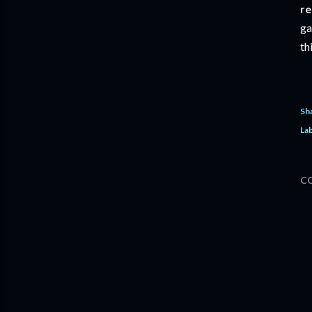
re
ga
th
Sh
Lab
C