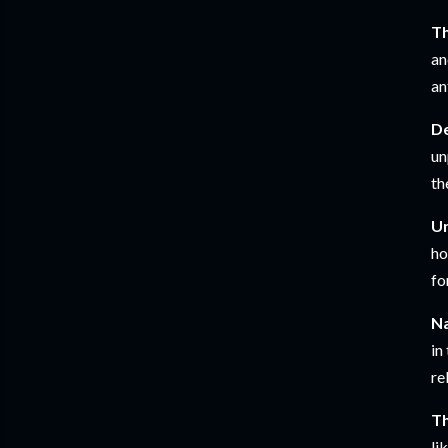
Th
a
an
De
un
th
Un
ho
fo
Na
in
re
Th
li