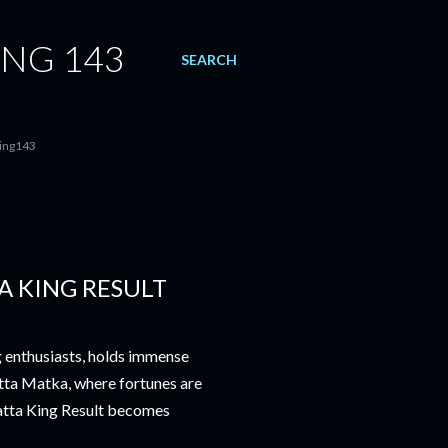
ING 143
SEARCH
sing143
A KING RESULT
g enthusiasts, holds immense
Satta Matka, where fortunes are
 Satta King Result becomes