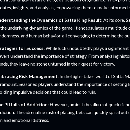
dates, insights, and analysis, empowering them to make informed d
derstanding the Dynamics of Satta King Result:
At its core,
Sa
 the underlying dynamics of the game. It encapsulates a multitude o
ndomness, and human behavior, all converging to determine the o
rategies for Success:
While luck undoubtedly plays a significant 
ayers understand the importance of strategy. From analyzing histo
ends, they leave no stone unturned in their quest for victory.
bracing Risk Management:
In the high-stakes world of Satta M
ramount. Seasoned players understand the importance of setting l
oiding impulsive decisions that could lead to ruin.
e Pitfalls of Addiction:
However, amidst the allure of quick riches
diction. The adrenaline rush of placing bets can quickly spiral out o
in and emotional distress.