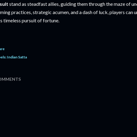
sult
stand as steadfast allies, guiding them through the maze of un
ming practices, strategic acumen, and a dash of luck, players can u
is timeless pursuit of fortune.
are
els:
Indian Satta
OMMENTS