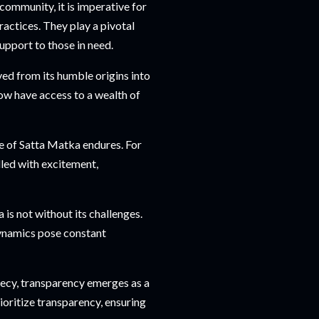
ommunity, it is imperative for
ctices. They play a pivotal
upport to those in need.
ed from its humble origins into
ow have access to a wealth of
re of Satta Matka endures. For
illed with excitement,
is not without its challenges.
dynamics pose constant
recy, transparency emerges as a
ioritize transparency, ensuring