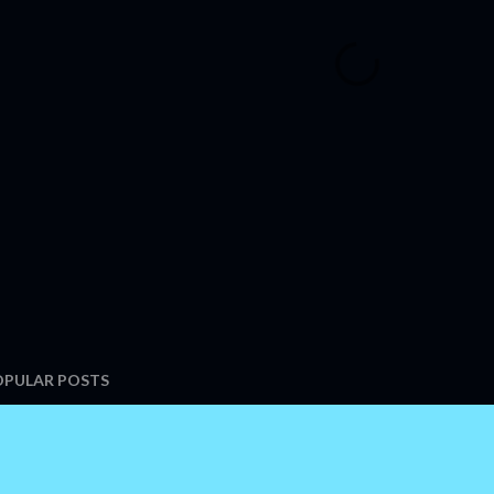
OPULAR POSTS