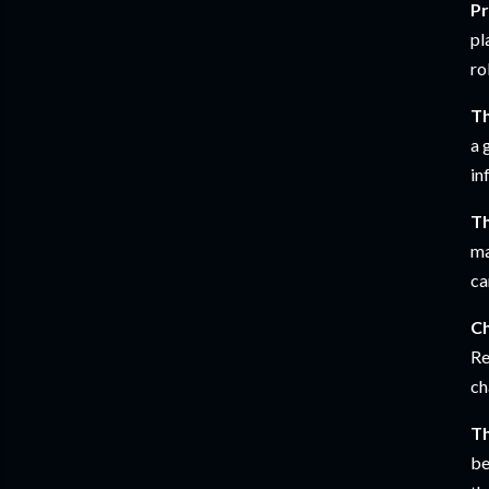
Pr
pl
ro
Th
a 
in
Th
ma
ca
Ch
Re
ch
Th
be