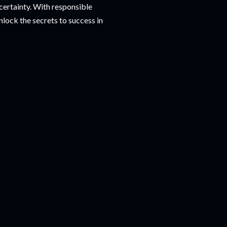
certainty. With responsible
nlock the secrets to success in