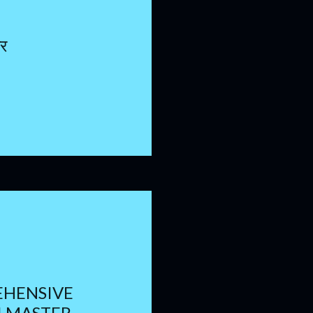
ार
EHENSIVE
I MASTER