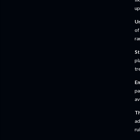
up
Un
of
ra
St
pl
tr
Em
pa
av
Th
ad
ru