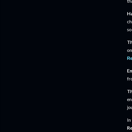
th
Ha
ch
so
Th
on
Re
Em
fr
Th
en
jo
In
Re